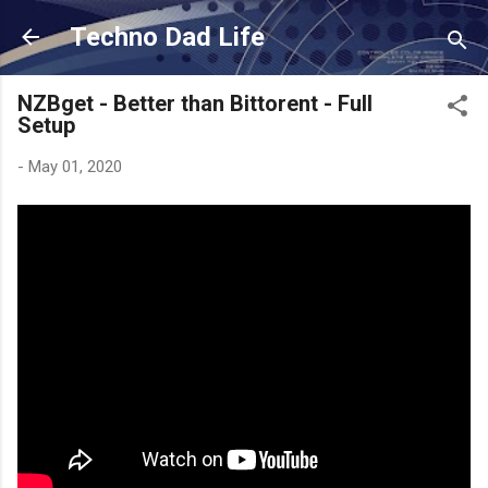
Skip to main content
Techno Dad Life
NZBget - Better than Bittorent - Full
Setup
-
May 01, 2020