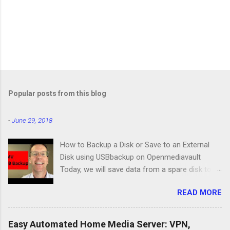
Popular posts from this blog
-
June 29, 2018
How to Backup a Disk or Save to an External
Disk using USBbackup on Openmediavault
Today, we will save data from a spare disk to
our Openmediavault server using USBbackup,
READ MORE
then we will show you how to backup your
server with the same program. Lastly, we'll look
at a common problem. USB Hard Drive Docking
Easy Automated Home Media Server: VPN,