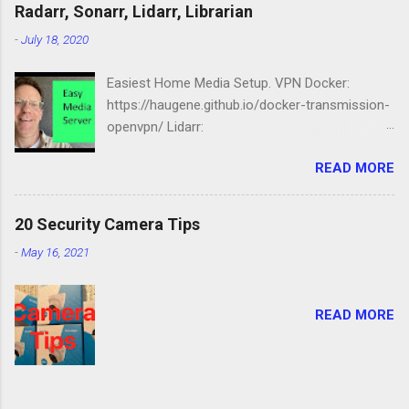
Station: https://amzn.to/2NbIk2g
Radarr, Sonarr, Lidarr, Librarian
Openmediavault :
-
July 18, 2020
https://www.openmediavault.org
Easiest Home Media Setup. VPN Docker:
https://haugene.github.io/docker-transmission-
openvpn/ Lidarr:
https://docs.linuxserver.io/images/docker-lidarr
READ MORE
Radarr:
https://docs.linuxserver.io/images/docker-
radarr Sonarr:
20 Security Camera Tips
https://docs.linuxserver.io/images/docker-
-
May 16, 2021
sonarr Librarian:
https://docs.linuxserver.io/images/docker-
lazylibrarian Compose file version: '2.1'
READ MORE
services: transmission-openvpn: volumes: -
/srv/dev-disk-by-label-media/downloads/:/data
- /etc/localtime:/etc/localtime:ro environment:
- PGID=1000 - PUID=100 -