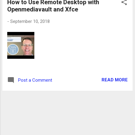
How to Use Remote Desktop with
Openmediavault and Xfce
-
September 10, 2018
READ MORE
Post a Comment