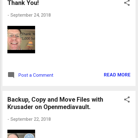
Thank You!
-
September 24, 2018
READ MORE
Post a Comment
Backup, Copy and Move Files with
Krusader on Openmediavault.
-
September 22, 2018