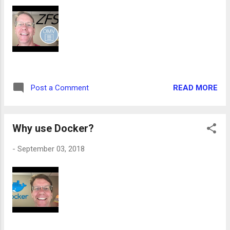
READ MORE
Post a Comment
Why use Docker?
-
September 03, 2018