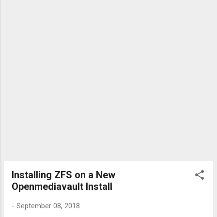
Installing ZFS on a New
Openmediavault Install
-
September 08, 2018