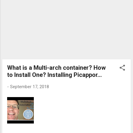
What is a Multi-arch container? How
to Install One? Installing Picappor...
-
September 17, 2018