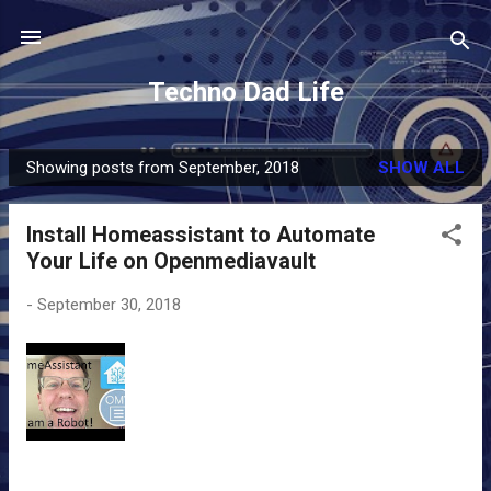
Skip to main content
Techno Dad Life
Showing posts from September, 2018
SHOW ALL
P
o
Install Homeassistant to Automate
s
Your Life on Openmediavault
t
s
-
September 30, 2018