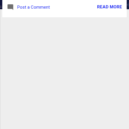
READ MORE
Post a Comment