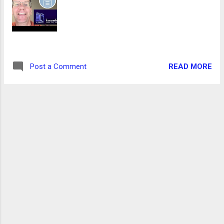
READ MORE
Post a Comment