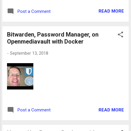
READ MORE
Post a Comment
Bitwarden, Password Manager, on
Openmediavault with Docker
-
September 13, 2018
READ MORE
Post a Comment