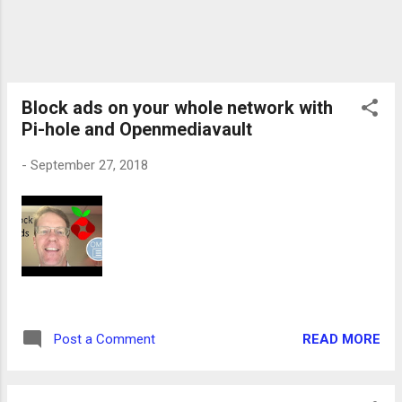
Block ads on your whole network with
Pi-hole and Openmediavault
-
September 27, 2018
READ MORE
Post a Comment