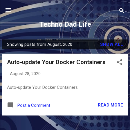
Skip to main content
Techno Dad Life
Showing posts from August, 2020
SHOW ALL
P
o
Auto-update Your Docker Containers
s
t
-
August 28, 2020
s
Auto-update Your Docker Containers
READ MORE
Post a Comment