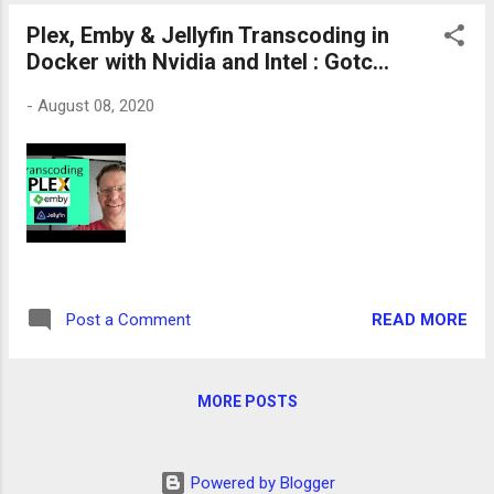
Plex, Emby & Jellyfin Transcoding in
Docker with Nvidia and Intel : Gotc...
-
August 08, 2020
READ MORE
Post a Comment
MORE POSTS
Powered by Blogger