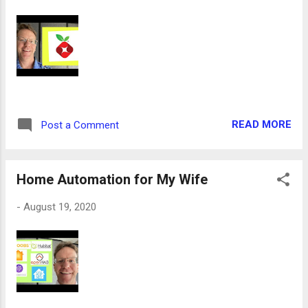
READ MORE
Post a Comment
Home Automation for My Wife
-
August 19, 2020