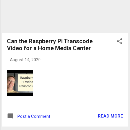
Can the Raspberry Pi Transcode
Video for a Home Media Center
-
August 14, 2020
READ MORE
Post a Comment