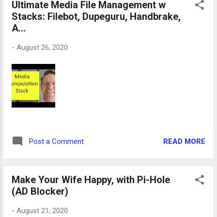
Ultimate Media File Management w
Stacks: Filebot, Dupeguru, Handbrake,
A...
-
August 26, 2020
READ MORE
Post a Comment
Make Your Wife Happy, with Pi-Hole
(AD Blocker)
-
August 21, 2020