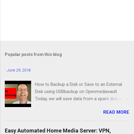
Popular posts from this blog
-
June 29, 2018
How to Backup a Disk or Save to an External
Disk using USBbackup on Openmediavault
Today, we will save data from a spare disk to
our Openmediavault server using USBbackup,
READ MORE
then we will show you how to backup your
server with the same program. Lastly, we'll look
at a common problem. USB Hard Drive Docking
Easy Automated Home Media Server: VPN,