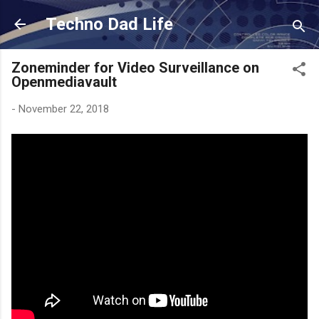
Skip to main content
Techno Dad Life
Zoneminder for Video Surveillance on
Openmediavault
-
November 22, 2018