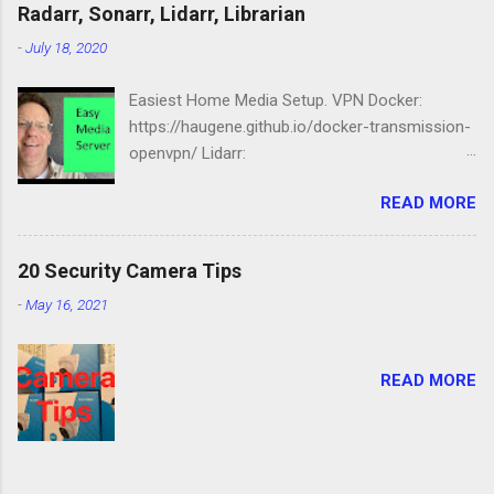
Station: https://amzn.to/2NbIk2g
Radarr, Sonarr, Lidarr, Librarian
Openmediavault :
-
July 18, 2020
https://www.openmediavault.org
Easiest Home Media Setup. VPN Docker:
https://haugene.github.io/docker-transmission-
openvpn/ Lidarr:
https://docs.linuxserver.io/images/docker-lidarr
READ MORE
Radarr:
https://docs.linuxserver.io/images/docker-
radarr Sonarr:
20 Security Camera Tips
https://docs.linuxserver.io/images/docker-
-
May 16, 2021
sonarr Librarian:
https://docs.linuxserver.io/images/docker-
lazylibrarian Compose file version: '2.1'
READ MORE
services: transmission-openvpn: volumes: -
/srv/dev-disk-by-label-media/downloads/:/data
- /etc/localtime:/etc/localtime:ro environment:
- PGID=1000 - PUID=100 -