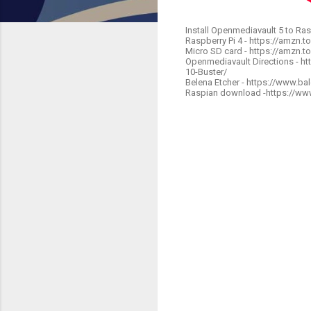
Install Openmediavault 5 to Ras
Raspberry Pi 4 - https://amzn.
Micro SD card - https://amzn.t
Openmediavault Directions - h
10-Buster/
Belena Etcher - https://www.bal
Raspian download -https://ww
C
o
m
m
e
n
t