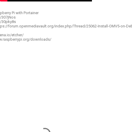
pberry Pi with Portainer
to/307jNos
o/30pky8s
ttps://forum.openmediavault.org/index.php/Thread/25062-Install-OMV5-on-De
ena.io/etcher/
w.raspberrypi.org/downloads/