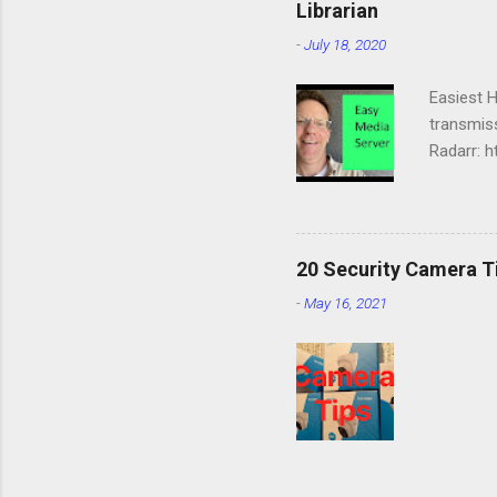
Librarian
-
July 18, 2020
Easiest 
transmiss
Radarr: h
https://d
https://d
services:
media/dow
20 Security Camera T
PGID=100
-
May 16, 2021
OPENVPN
NORDVPN
NORDVPN
OPENVPN
--ping ...