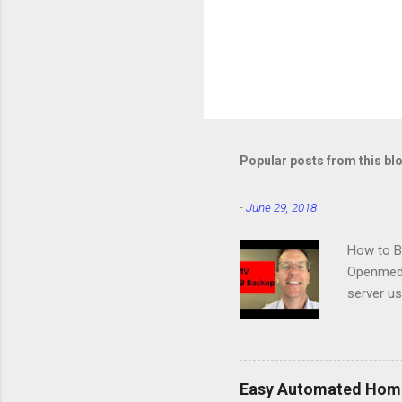
Popular posts from this bl
-
June 29, 2018
How to B
Openmedi
server u
same pro
Station:
Easy Automated Home 