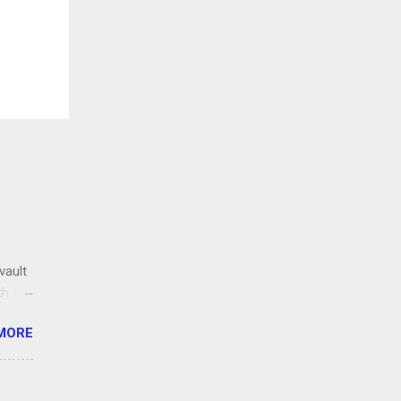
vault
th the
ng
MORE
lt.org