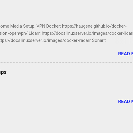
Home Media Setup. VPN Docker: https://haugene.github.io/docker-
ion-openvpn/ Lidarr: https://docs.linuxserver.io/images/docker-lidar
ttps://docs.linuxserver.io/images/docker-radarr Sonarr:
ocs.linuxserver.io/images/docker-sonarr Librarian:
READ 
ocs.linuxserver.io/images/docker-lazylibrarian Compose file version: '
 transmission-openvpn: volumes: - /srv/dev-disk-by-label-
nloads/:/data - /etc/localtime:/etc/localtime:ro environment: -
ips
0 - PUID=100 - CREATE_TUN_DEVICE=true -
_PROVIDER=NORDVPN # - OPENVPN_CONFIG=default -
_COUNTRY=US - NORDVPN_CATEGORY=legacy_p2p -
_PROTOCOL=udp - OPENVPN_USERNAME=1234567890987654321 
READ 
_PASSWORD=1234567890987654321 - OPENVPN_OPTS=--inactive