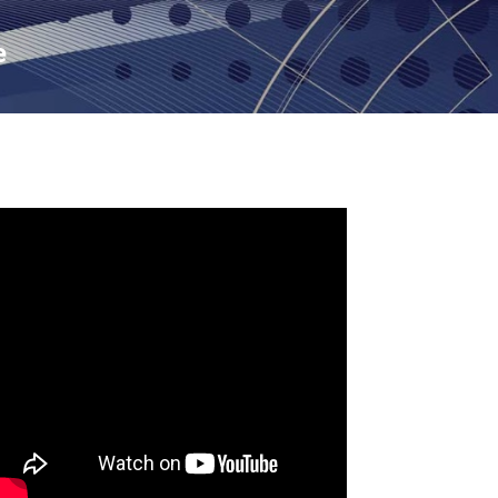
Skip to main content
e