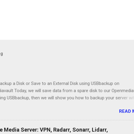
og
ackup a Disk or Save to an External Disk using USBbackup on
avault Today, we will save data from a spare disk to our Openmedia
sing USBbackup, then we will show you how to backup your server wi
gram. Lastly, we'll look at a common problem. USB Hard Drive Docki
READ 
 https://amzn.to/2NbIk2g Openmediavault : https://www.openmediavau
Media Server: VPN, Radarr, Sonarr, Lidarr,