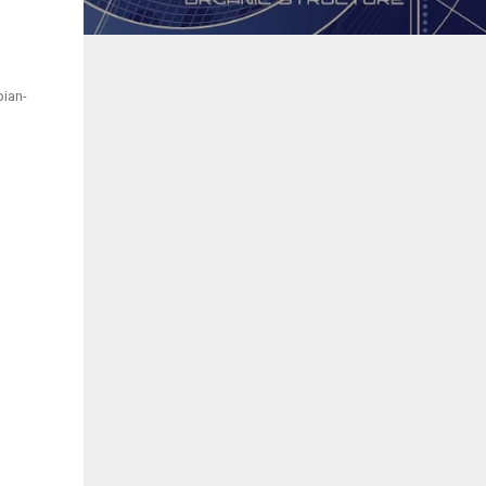
bian-