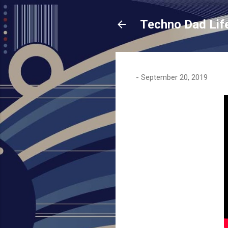
Techno Dad Lif
-
September 20, 2019