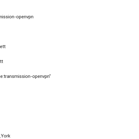
ransmission-openvpn
kett
tt
ervice:transmission-openvpn"
ew_York