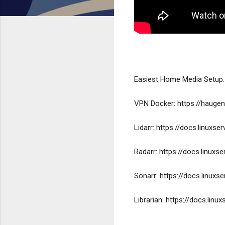
Easiest Home Media Setup.
VPN Docker: https://haugen
Lidarr: https://docs.linuxse
Radarr: https://docs.linuxs
Sonarr: https://docs.linuxs
Librarian: https://docs.linu