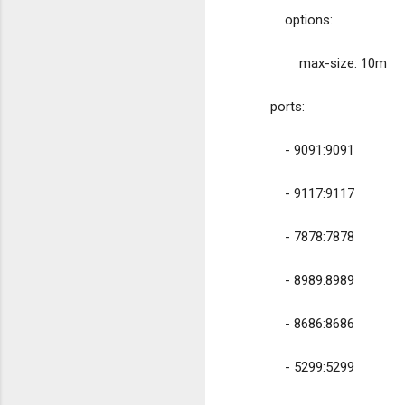
            options:
                max-size: 10m
        ports:
            - 9091:9091
            - 9117:9117
            - 7878:7878
            - 8989:8989
            - 8686:8686
            - 5299:5299