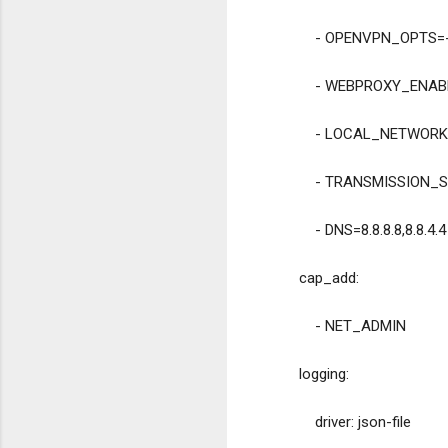
            - OPENVPN_O
            - WEBPROXY_E
            - LOCAL_NET
            - TRANS
            - DNS=8.8.8.8,8.8.4.4
        cap_add:
            - NET_ADMIN
        logging:
            driver: json-file