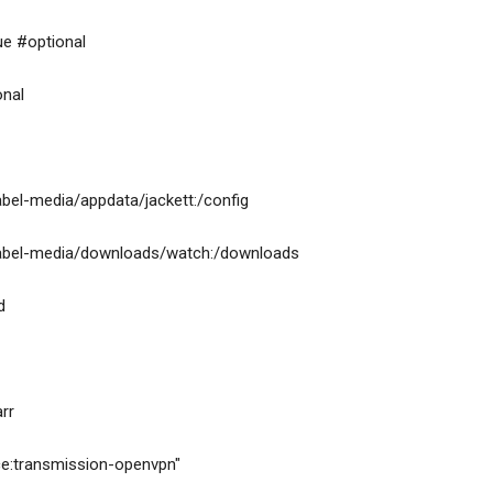
=true #optional
ional
isk-by-label-media/appdata/jackett:/config
-disk-by-label-media/downloads/watch:/downloads
ed
arr
ervice:transmission-openvpn"