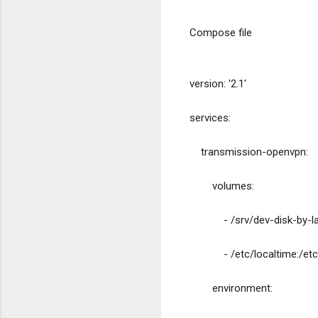
Compose file
version: '2.1'
services:
    transmission-openvpn:
        volumes:
            - /srv/dev-d
            - /etc/localtime
        environment: