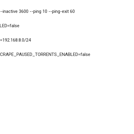
PTS=--inactive 3600 --ping 10 --ping-exit 60
NABLED=false
WORK=192.168.8.0/24
MISSION_SCRAPE_PAUSED_TORRENTS_ENABLED=false