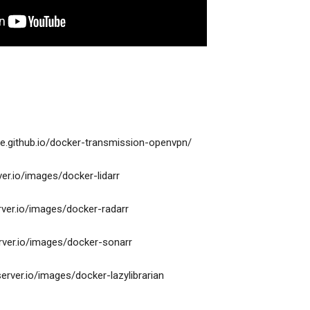
e.github.io/docker-transmission-openvpn/
rver.io/images/docker-lidarr
erver.io/images/docker-radarr
erver.io/images/docker-sonarr
xserver.io/images/docker-lazylibrarian