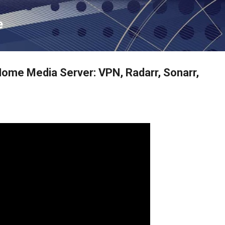
Skip to main content
e
ome Media Server: VPN, Radarr, Sonarr,