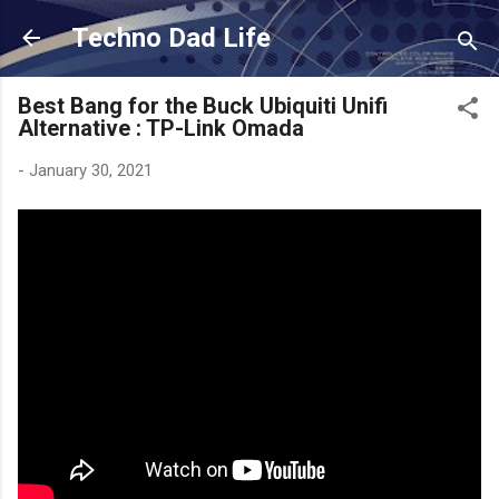
Skip to main content
Techno Dad Life
Best Bang for the Buck Ubiquiti Unifi
Alternative : TP-Link Omada
-
January 30, 2021