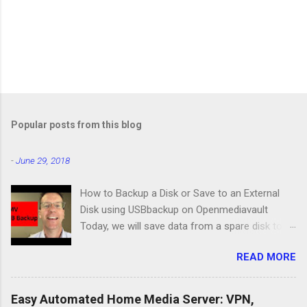
Popular posts from this blog
-
June 29, 2018
How to Backup a Disk or Save to an External
Disk using USBbackup on Openmediavault
Today, we will save data from a spare disk to
our Openmediavault server using USBbackup,
READ MORE
then we will show you how to backup your
server with the same program. Lastly, we'll look
at a common problem. USB Hard Drive Docking
Easy Automated Home Media Server: VPN,