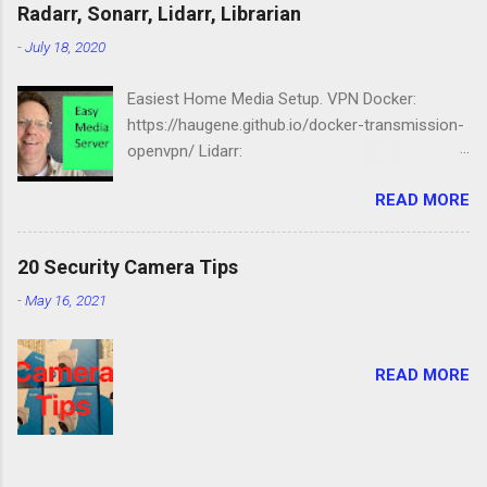
Station: https://amzn.to/2NbIk2g
Radarr, Sonarr, Lidarr, Librarian
Openmediavault :
-
July 18, 2020
https://www.openmediavault.org
Easiest Home Media Setup. VPN Docker:
https://haugene.github.io/docker-transmission-
openvpn/ Lidarr:
https://docs.linuxserver.io/images/docker-lidarr
READ MORE
Radarr:
https://docs.linuxserver.io/images/docker-
radarr Sonarr:
20 Security Camera Tips
https://docs.linuxserver.io/images/docker-
-
May 16, 2021
sonarr Librarian:
https://docs.linuxserver.io/images/docker-
lazylibrarian Compose file version: '2.1'
READ MORE
services: transmission-openvpn: volumes: -
/srv/dev-disk-by-label-media/downloads/:/data
- /etc/localtime:/etc/localtime:ro environment:
- PGID=1000 - PUID=100 -