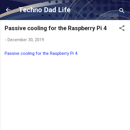
Skip to main content
Techno Dad Life
Passive cooling for the Raspberry Pi 4
-
December 30, 2019
Passive cooling for the Raspberry Pi 4
C
o
m
m
e
n