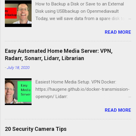
How to Backup a Disk or Save to an External
Disk using USBbackup on Openmediavault
Today, we will save data from a spare disk to
our Openmediavault server using USBbackup,
READ MORE
then we will show you how to backup your
server with the same program. Lastly, we'll look
at a common problem. USB Hard Drive Docking
Easy Automated Home Media Server: VPN,
Station: https://amzn.to/2NbIk2g
Radarr, Sonarr, Lidarr, Librarian
Openmediavault :
-
July 18, 2020
https://www.openmediavault.org
Easiest Home Media Setup. VPN Docker:
https://haugene.github.io/docker-transmission-
openvpn/ Lidarr:
https://docs.linuxserver.io/images/docker-lidarr
READ MORE
Radarr:
https://docs.linuxserver.io/images/docker-
radarr Sonarr:
20 Security Camera Tips
https://docs.linuxserver.io/images/docker-