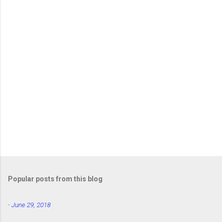
Popular posts from this blog
-
June 29, 2018